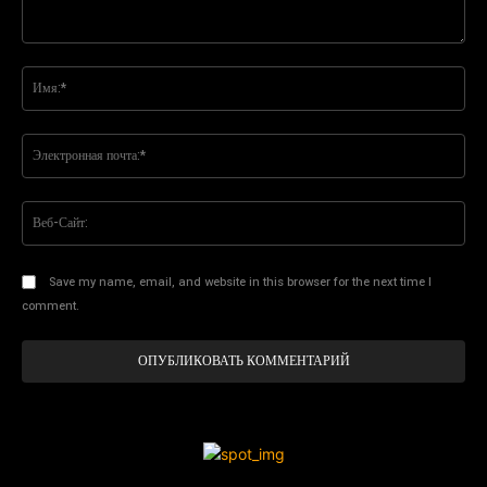
Комментарий:
Им
Эл
поч
Ве
Са
Save my name, email, and website in this browser for the next time I
comment.