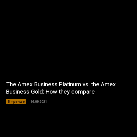
The Amex Business Platinum vs. the Amex
Business Gold: How they compare
В тренде
16.09.2021