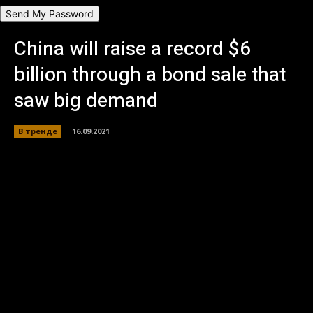
Пароль будет выслан Вам по электронной почте.
China will raise a record $6
billion through a bond sale that
saw big demand
В тренде
16.09.2021