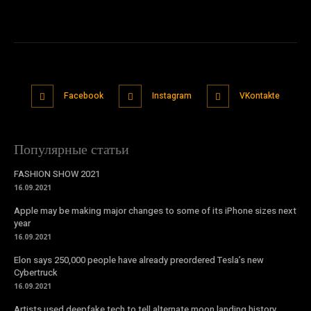
Facebook
Instagram
VKontakte
Популярные статьи
FASHION SHOW 2021
16.09.2021
Apple may be making major changes to some of its iPhone sizes next
year
16.09.2021
Elon says 250,000 people have already preordered Tesla’s new
Cybertruck
16.09.2021
Artists used deepfake tech to tell alternate moon landing history