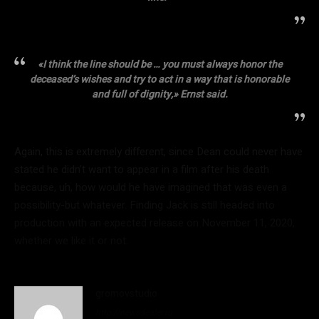
«I think the line should be … you must always honor the
deceased’s wishes and try to act in a way that is honorable
and full of dignity,» Ernst said.
Again, this is extremely different, since Dean could never have
stated he didn’t want to appear in a film after his death
because, uh, how would he have imagined that was even a
possibility-but whatever. Finding Jack is still headed into
production with an expected release on November 11, 2020,
whether we like it or not.
gromovstudio
http://newsdealer.ru