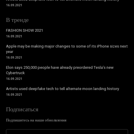
16.09.2021
В тренде
FASHION SHOW 2021
16.09.2021
Apple may be making major changes to some of its iPhone sizes next
year
16.09.2021
Elon says 250,000 people have already preordered Tesla’s new
Cybertruck
16.09.2021
Artists used deepfake tech to tell alternate moon landing history
16.09.2021
Подписаться
Подпишитесь на наши обнолвления