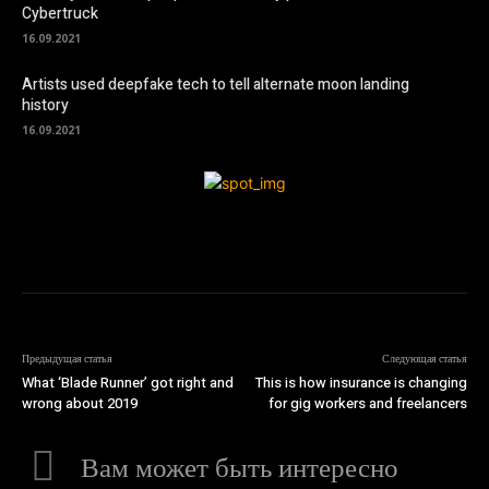
Cybertruck
16.09.2021
Artists used deepfake tech to tell alternate moon landing
history
16.09.2021
Предыдущая статья
Следующая статья
What ‘Blade Runner’ got right and
This is how insurance is changing
wrong about 2019
for gig workers and freelancers
Вам может быть интересно