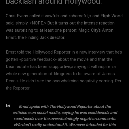
backlash around Hollywood.
Chris Evans called it «awful» and «shameful,» and Elijah Wood
said, simply, «NOPE.» But it turns out the intense reaction
was surprising to at least one person: Magic City’s Anton
Ernst, the Finding Jack director.
Ernst told the Hollywood Reporter in a new interview that he’s
gotten «positive feedback» about the movie and that the
Dean estate has been «supportive,» saying it will inspire «a
whole new generation of filmgoers to be aware of James
Dean.» He didn’t see the overwhelming negativity coming. Per
the Reporter:
Ernst spoke with The Hollywood Reporter about the
criticisms on social media, saying he was «saddened» and
«confused» over the overwhelmingly negative comments.
«We don’t really understand it. We never intended for this