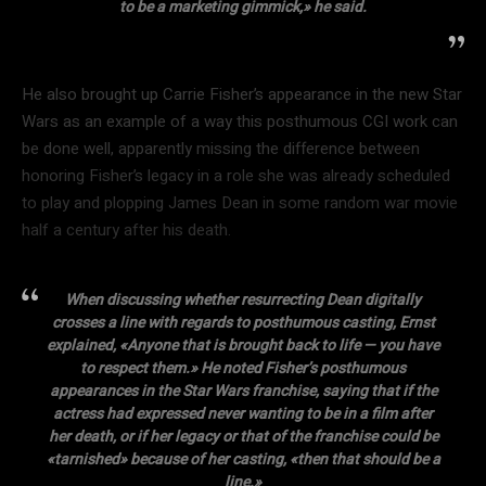
to be a marketing gimmick,» he said.
He also brought up Carrie Fisher’s appearance in the new Star
Wars as an example of a way this posthumous CGI work can
be done well, apparently missing the difference between
honoring Fisher’s legacy in a role she was already scheduled
to play and plopping James Dean in some random war movie
half a century after his death.
When discussing whether resurrecting Dean digitally
crosses a line with regards to posthumous casting, Ernst
explained, «Anyone that is brought back to life — you have
to respect them.» He noted Fisher’s posthumous
appearances in the Star Wars franchise, saying that if the
actress had expressed never wanting to be in a film after
her death, or if her legacy or that of the franchise could be
«tarnished» because of her casting, «then that should be a
line.»