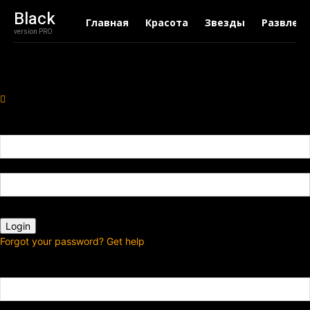
Black
Главная
Красота
Звезды
Развлеч
version PRO
Sign in
Добро пожаловать! Войдите в свою учётную запись
Ваше имя пользователя
Ваш пароль
Forgot your password? Get help
Password recovery
Восстановите свой пароль
Ваш адрес электронной почты