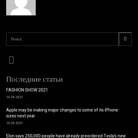
Поиск
Последние статьи
FASHION SHOW 2021
16.09.2021
Apple may be making major changes to some of its iPhone
sizes next year
16.09.2021
Elon says 250,000 people have already preordered Tesla’s new