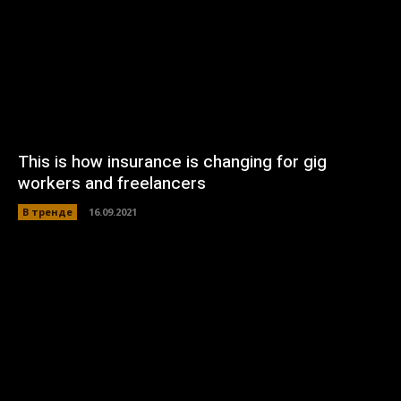
This is how insurance is changing for gig
workers and freelancers
В тренде
16.09.2021