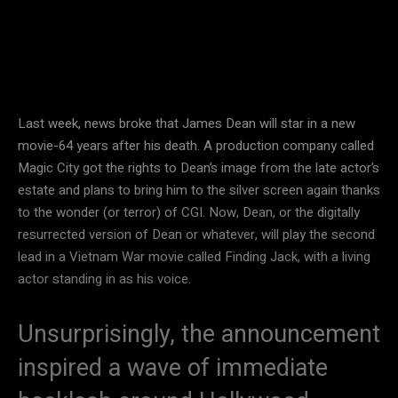
Last week, news broke that James Dean will star in a new
movie-64 years after his death. A production company called
Magic City got the rights to Dean’s image from the late actor’s
estate and plans to bring him to the silver screen again thanks
to the wonder (or terror) of CGI. Now, Dean, or the digitally
resurrected version of Dean or whatever, will play the second
lead in a Vietnam War movie called Finding Jack, with a living
actor standing in as his voice.
Unsurprisingly, the announcement
inspired a wave of immediate