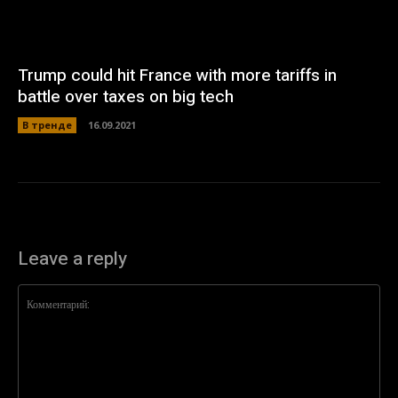
Trump could hit France with more tariffs in
battle over taxes on big tech
В тренде
16.09.2021
Leave a reply