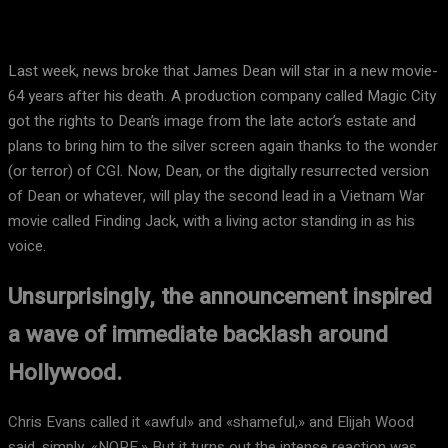
Last week, news broke that James Dean will star in a new movie-
64 years after his death. A production company called Magic City
got the rights to Dean’s image from the late actor’s estate and
plans to bring him to the silver screen again thanks to the wonder
(or terror) of CGI. Now, Dean, or the digitally resurrected version
of Dean or whatever, will play the second lead in a Vietnam War
movie called Finding Jack, with a living actor standing in as his
voice.
Unsurprisingly, the announcement inspired
a wave of immediate backlash around
Hollywood.
Chris Evans called it «awful» and «shameful,» and Elijah Wood
said, simply, «NOPE.» But it turns out the intense reaction was